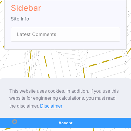
Sidebar
Site Info
Latest Comments
This website uses cookies. In addition, if you use this
website for engineering calculations, you must read
the disclaimer.
Disclaimer
Accept