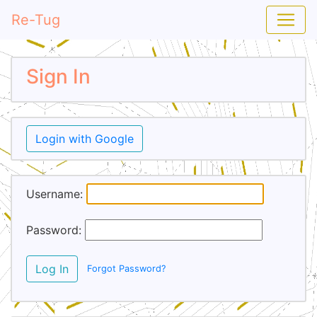
Re-Tug
Sign In
Login with Google
Username:
Password:
Log In
Forgot Password?